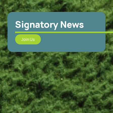
Signatory News
Join Us