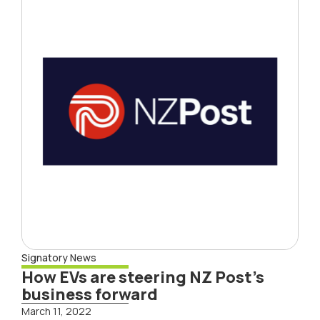
Signatory News
How EVs are steering NZ Post’s
business forward
March 11, 2022