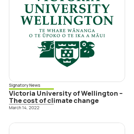
Signatory News
Victoria University of Wellington –
The cost of climate change
March 14, 2022