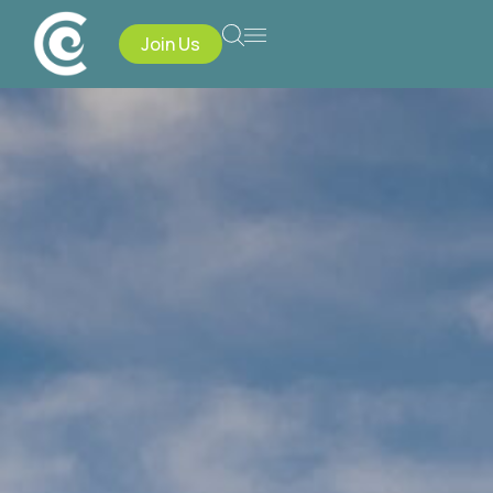
Join Us