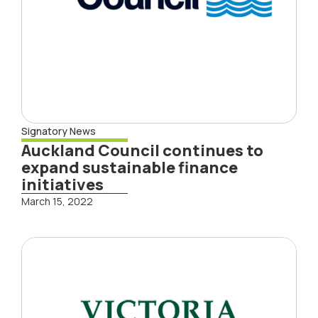
Signatory News
Auckland Council continues to
expand sustainable finance
initiatives
March 15, 2022