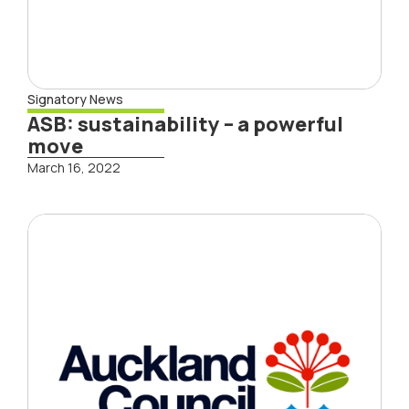
Signatory News
ASB: sustainability – a powerful
move
March 16, 2022