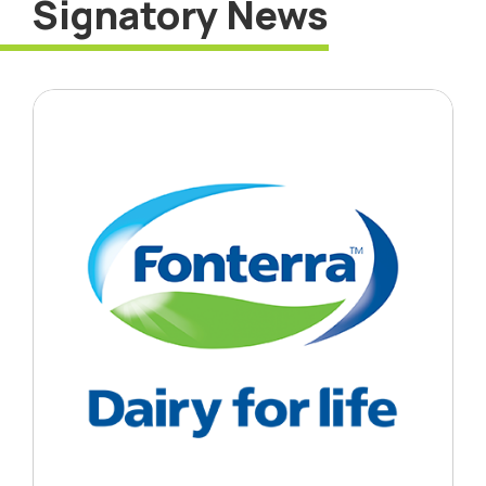
Signatory News