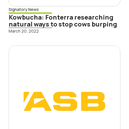
Signatory News
Kowbucha: Fonterra researching
natural ways to stop cows burping
March 20, 2022