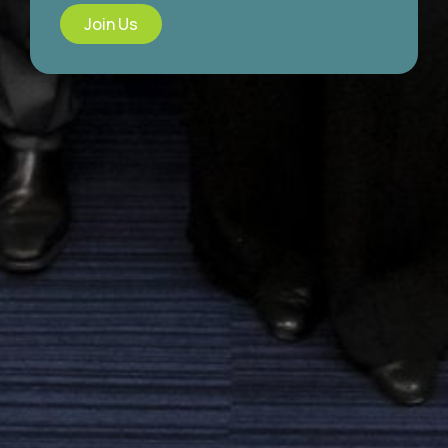
Join Us