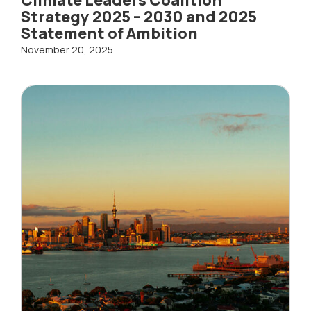
Strategy 2025 – 2030 and 2025
Statement of Ambition
November 20, 2025