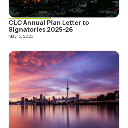
CLC Annual Plan Letter to
Signatories 2025-26
May 15, 2025