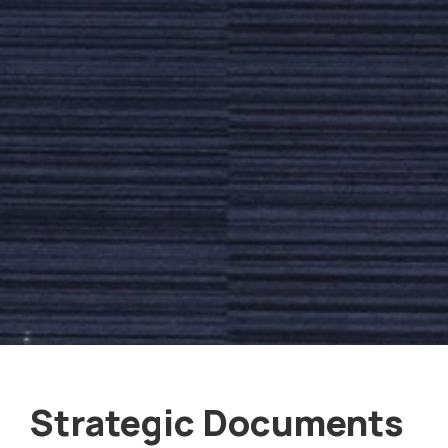
Strategic Documents