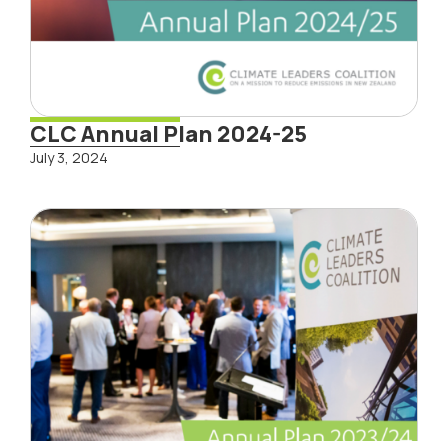
CLC Annual Plan 2024-25
July 3, 2024