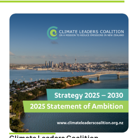
Climate Leaders Coalition