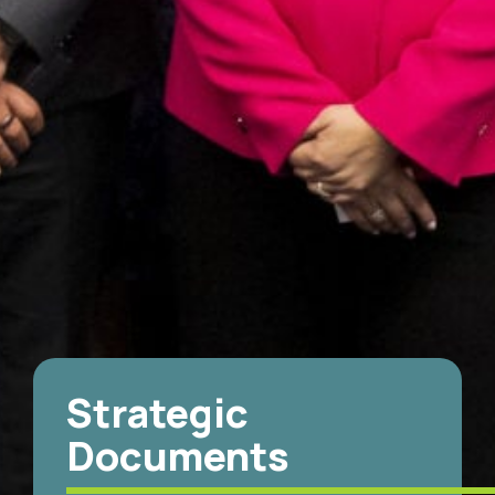
Strategic
Documents