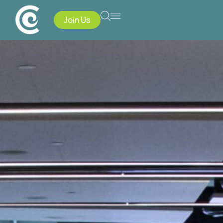
Join Us