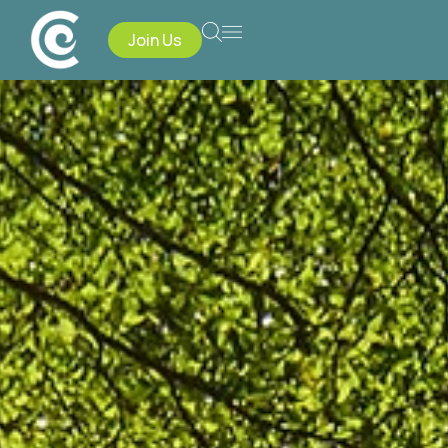
Join Us