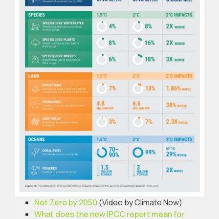
Net Zero by 2050
(Video by Climate Now)
What does the new IPCC report mean for