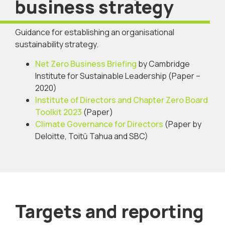
business strategy
Guidance for establishing an organisational
sustainability strategy.
Net Zero Business Briefing
by Cambridge
Institute for Sustainable Leadership (Paper –
2020)
Institute of Directors and Chapter Zero Board
Toolkit 2023
(Paper)
Climate Governance for Directors
(Paper by
Deloitte, Toitū Tahua and SBC)
Targets and reporting