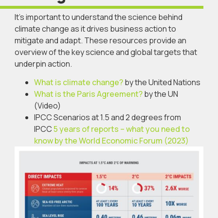
It’s important to understand the science behind
climate change as it drives business action to
mitigate and adapt. These resources provide an
overview of the key science and global targets that
underpin action.
What is climate change?
by the United Nations
What is the Paris Agreement?
by the UN
(Video)
IPCC Scenarios at 1.5 and 2 degrees from
IPCC
5 years of reports – what you need to
know by the World Economic Forum (2023)