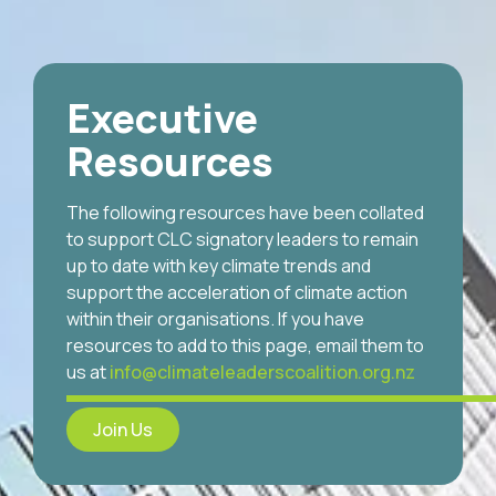
Executive
Resources
The following resources have been collated
to support CLC signatory leaders to remain
up to date with key climate trends and
support the acceleration of climate action
within their organisations. If you have
resources to add to this page, email them to
us at
info@climateleaderscoalition.org.nz
Join Us