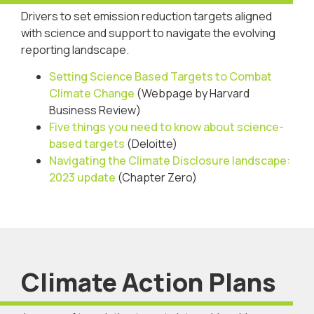
Drivers to set emission reduction targets aligned
with science and support to navigate the evolving
reporting landscape.
Setting Science Based Targets to Combat
Climate Change
(Webpage by Harvard
Business Review)
Five things you need to know about science-
based targets
(Deloitte)
Navigating the Climate Disclosure landscape:
2023 update
(Chapter Zero)
Climate Action Plans