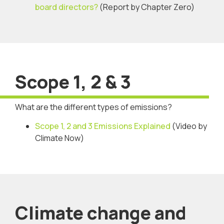
board directors?
(Report by Chapter Zero)
Scope 1, 2 & 3
What are the different types of emissions?
Scope 1, 2 and 3 Emissions Explained
(Video by
Climate Now)
Climate change and