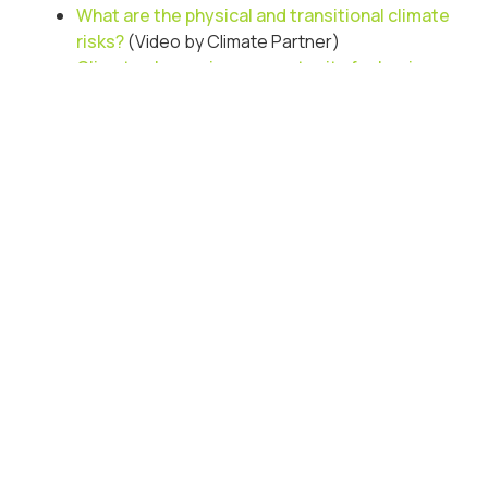
What are the physical and transitional climate
risks?
(Video by Climate Partner)
Climate change is an opportunity for business
to thrive
(Oliver Wyman)
Chairs Guide to Climate Action: Navigating
tradeoffs and opportunities in a climate driven
future
(Deloitte Report)
How can
organisations adapt
to climate change?
Resources to understand what our future may look