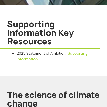
Supporting
Information Key
Resources
2025 Statement of Ambition:
Supporting
Information
The science of climate
change