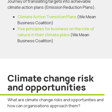
Journey of translating targets into achievable
climate action plans (Emission Reduction Plans).
Climate Action Transition Plans
(We Mean
Business Coalition)
Five principles for business on the role of
nature in their climate plans
(We Mean
Business Coalition)
Climate change risk
and opportunities
What are climate change risks and opportunities and
how can organisations approach them?