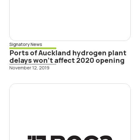
Signatory News
Ports of Auckland hydrogen plant
delays won’t affect 2020 opening
November 12, 2019