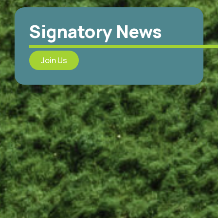
Signatory News
Join Us