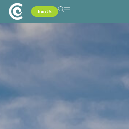
Join Us