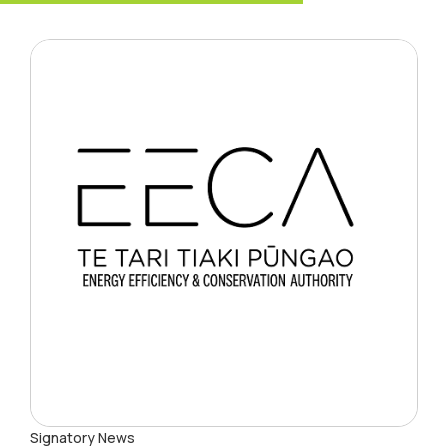
Signatory News