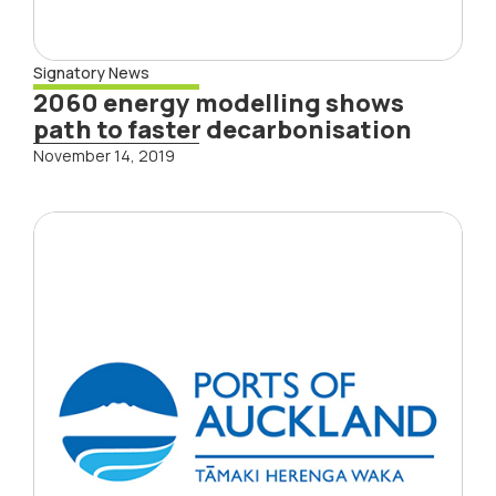
Signatory News
2060 energy modelling shows
path to faster decarbonisation
November 14, 2019