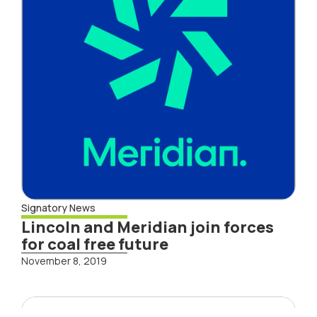
Signatory News
Lincoln and Meridian join forces
for coal free future
November 8, 2019