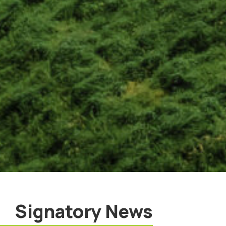
Signatory News