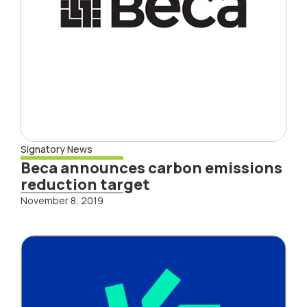
Signatory News
Beca announces carbon emissions
reduction target
November 8, 2019