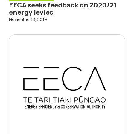
EECA seeks feedback on 2020/21
energy levies
November 18, 2019