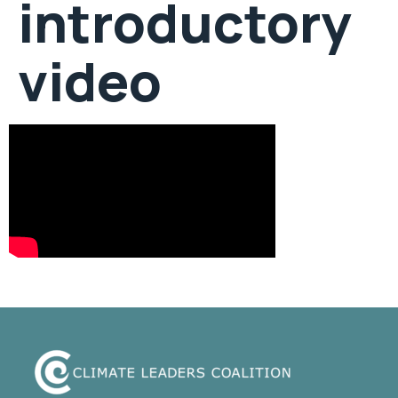
introductory
video