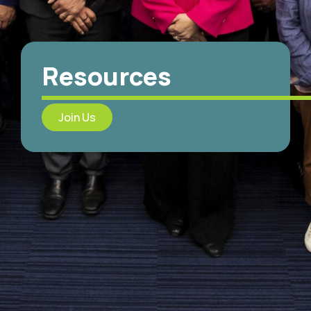
Resources
Join Us