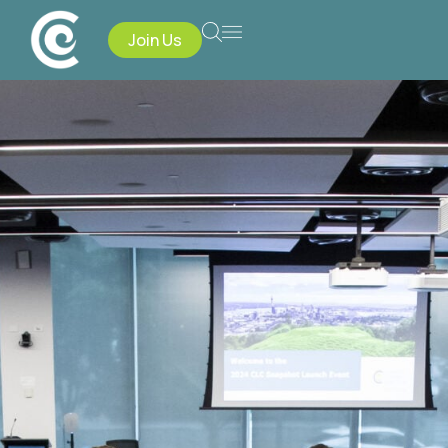
Join Us