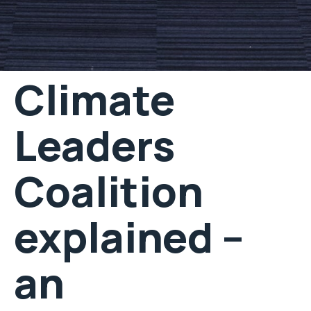
Climate
Leaders
Coalition
explained –
an