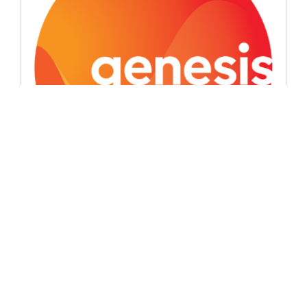
Signatory News
Genesis introduces the ‘good oil’
June 8, 2026