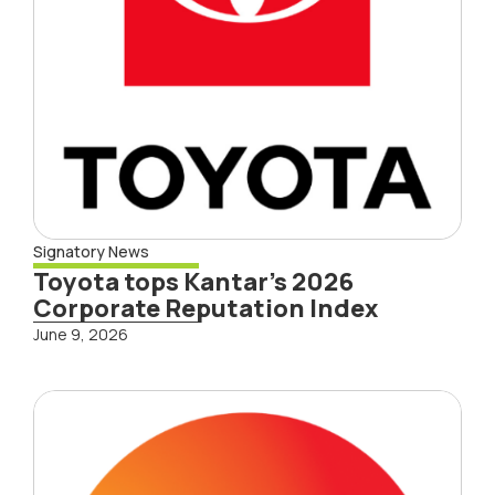
Signatory News
Toyota tops Kantar’s 2026
Corporate Reputation Index
June 9, 2026