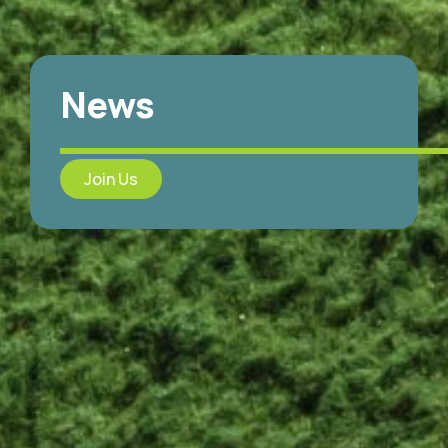
News
Join Us