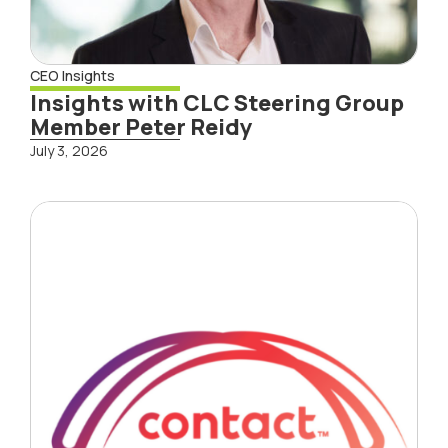
CEO Insights
Insights with CLC Steering Group
Member Peter Reidy
July 3, 2026