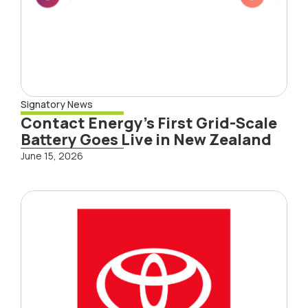
Signatory News
Contact Energy’s First Grid-Scale
Battery Goes Live in New Zealand
June 15, 2026