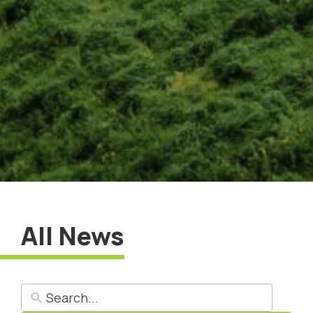
All News