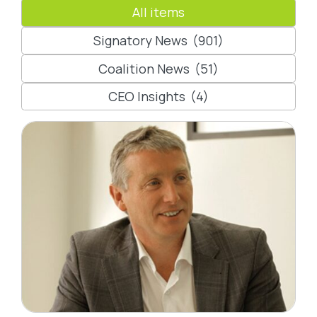
All items
Signatory News
(901)
Coalition News
(51)
CEO Insights
(4)