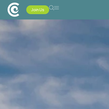
Join Us