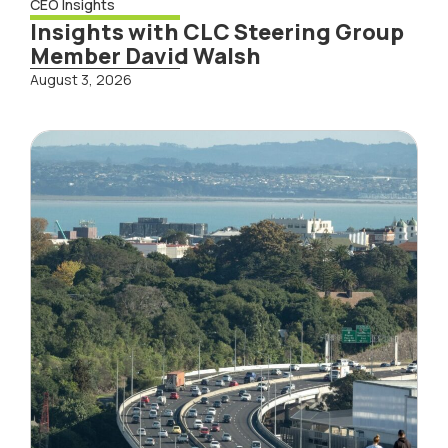
CEO Insights
Insights with CLC Steering Group
Member David Walsh
August 3, 2026