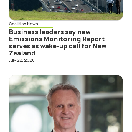
Coalition News
Business leaders say new
Emissions Monitoring Report
serves as wake-up call for New
Zealand
July 22, 2026