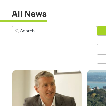
All News
Insights with CLC
Bus
Steering Group
say
Member David
Emi
Walsh
Mon
Rep