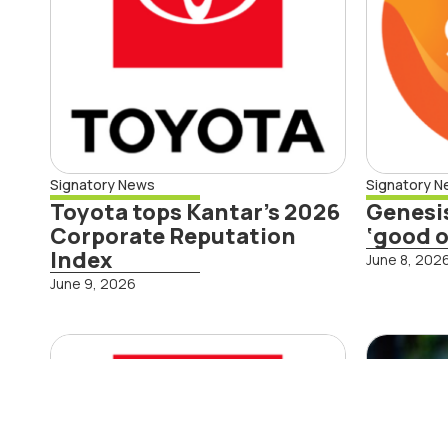
Signatory News
Signatory 
Toyota tops Kantar’s 2026
Genesi
Corporate Reputation
‘good o
Rea
Index
June 8, 202
Read More
June 9, 2026
First-ever Toyota
Ins
Hilux BEV to arrive
Ste
in New Zealand
Con