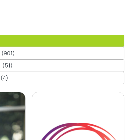
(901)
(51)
(4)
 CLC
Contact Energy’s
up
First Grid-Scale
Battery Goes Live
in New Zealand