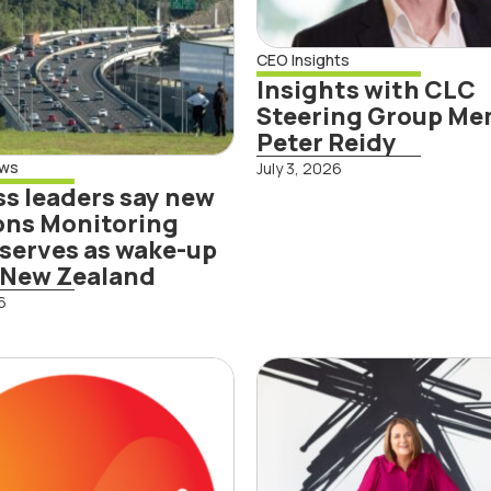
-up call for
 Zealand
CEO Insights
Insights with CLC
Steering Group M
Peter Reidy
ews
July 3, 2026
s leaders say new
ons Monitoring
Read More
serves as wake-up
r New Zealand
6
d More
esis
Insights with
roduces the
Steering Gro
d oil’
Member Jolie
Hodson