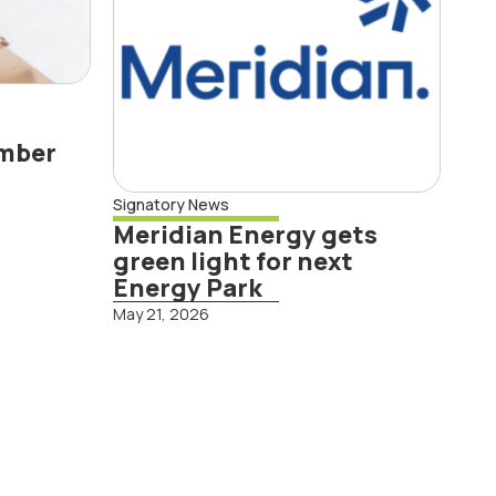
ember
Signatory News
Meridian Energy gets
Read More
green light for next
Energy Park
May 21, 2026