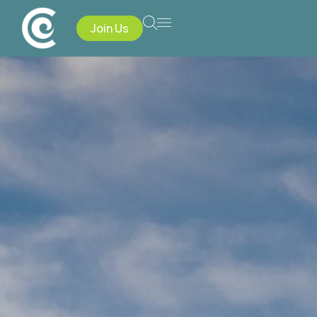
Join Us