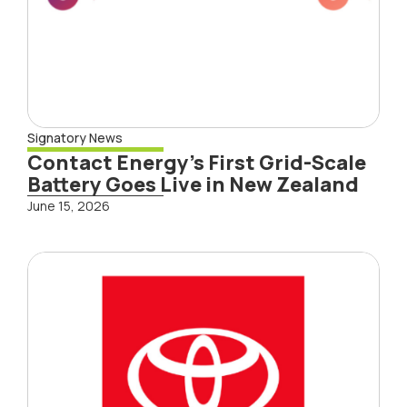
Signatory News
Contact Energy’s First Grid-Scale
Battery Goes Live in New Zealand
June 15, 2026