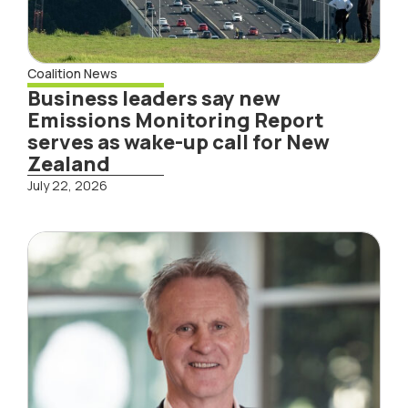
Coalition News
Business leaders say new
Emissions Monitoring Report
serves as wake-up call for New
Zealand
July 22, 2026