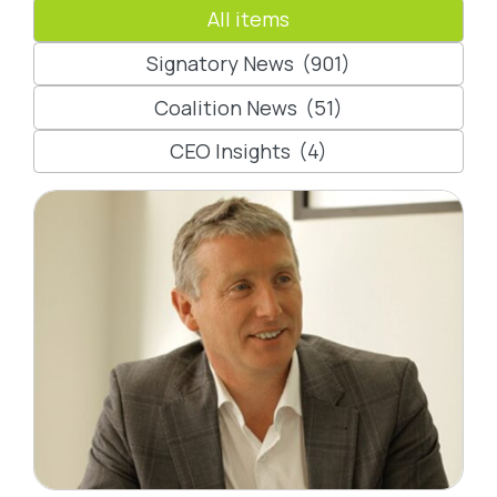
All items
Signatory News
(901)
Coalition News
(51)
CEO Insights
(4)