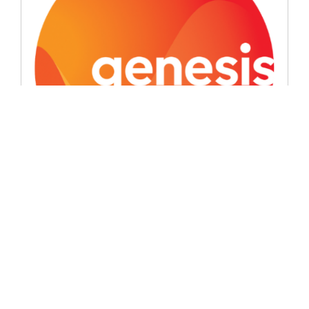
Signatory News
Genesis introduces the ‘good oil’
June 8, 2026