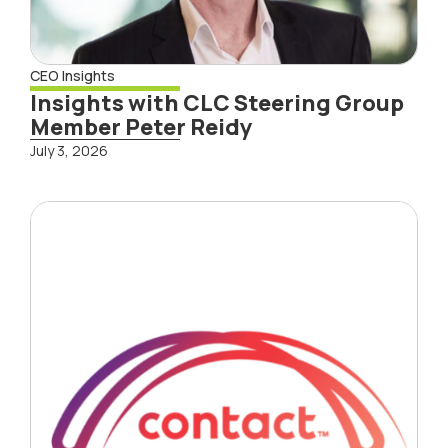
CEO Insights
Insights with CLC Steering Group
Member Peter Reidy
July 3, 2026