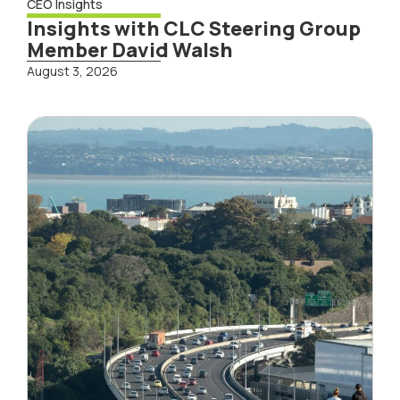
CEO Insights
Insights with CLC Steering Group
Member David Walsh
August 3, 2026