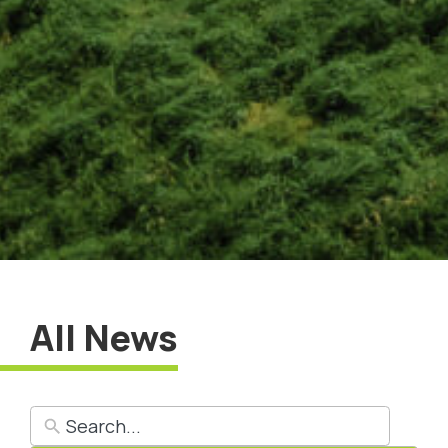
All News