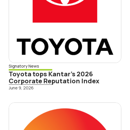
Signatory News
Toyota tops Kantar’s 2026
Corporate Reputation Index
June 9, 2026