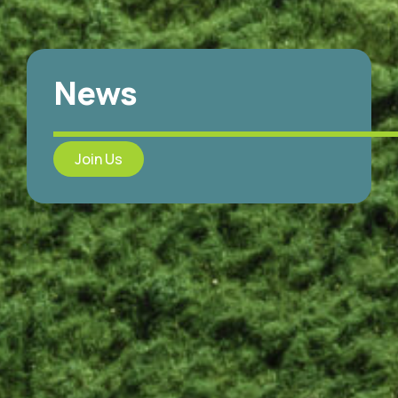
News
Join Us