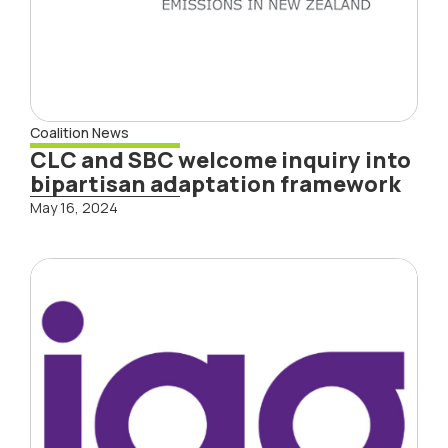
Coalition News
CLC and SBC welcome inquiry into
bipartisan adaptation framework
May 16, 2024