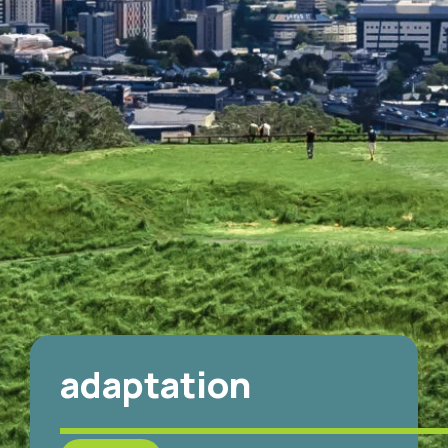
adaptation