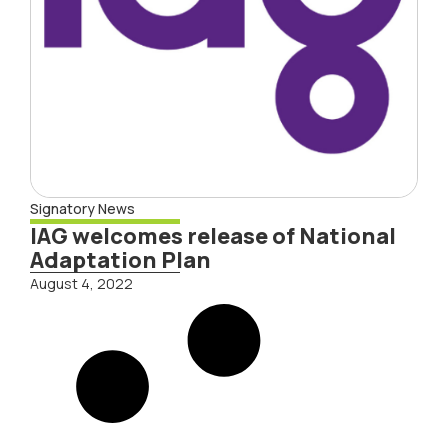
Signatory News
IAG welcomes release of National
Adaptation Plan
August 4, 2022