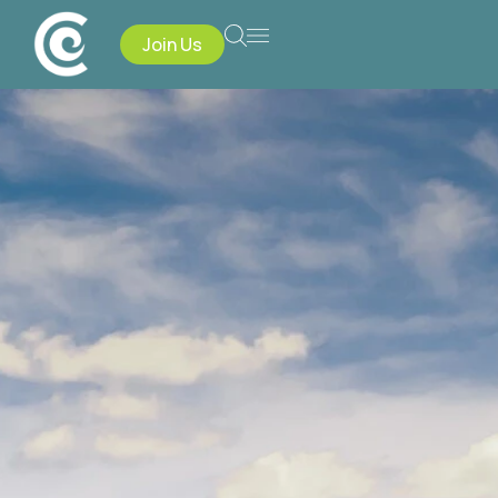
Join Us