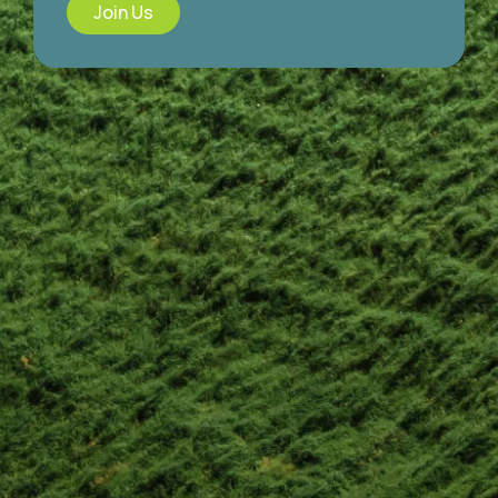
Join Us