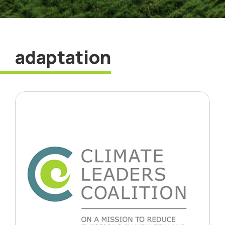
adaptation