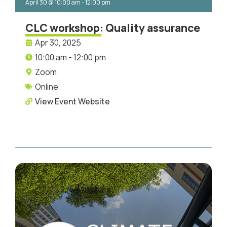
April 30
@
10:00 am
-
12:00 pm
CLC workshop: Quality assurance
Apr 30, 2025
10:00 am - 12:00 pm
Zoom
Online
View Event Website