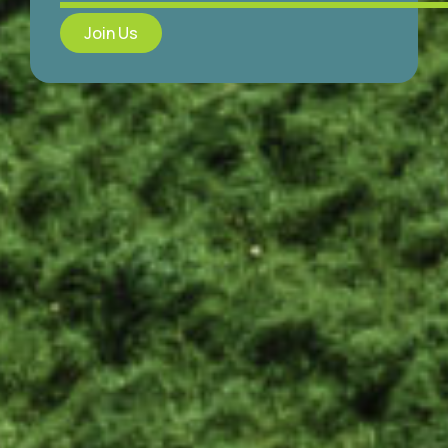
Join Us