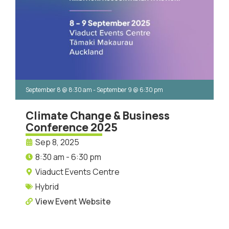
September 8
@
8:30 am
-
September 9
@
6:30 pm
Climate Change & Business
Conference 2025
Sep 8, 2025
8:30 am - 6:30 pm
Viaduct Events Centre
Hybrid
View Event Website