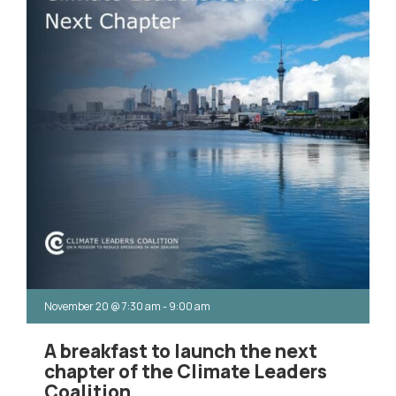
November 20
@
7:30 am
-
9:00 am
A breakfast to launch the next
chapter of the Climate Leaders
Coalition