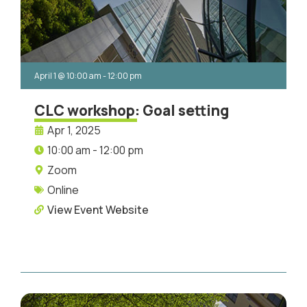
April 1
@
10:00 am
-
12:00 pm
CLC workshop: Goal setting
Apr 1, 2025
10:00 am - 12:00 pm
Zoom
Online
View Event Website