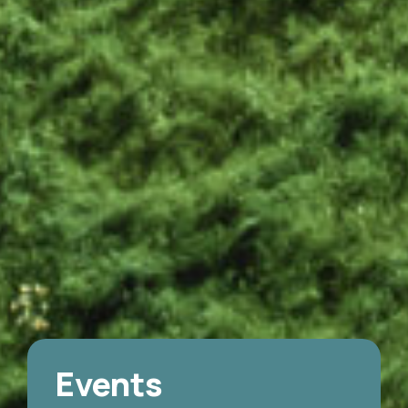
Events