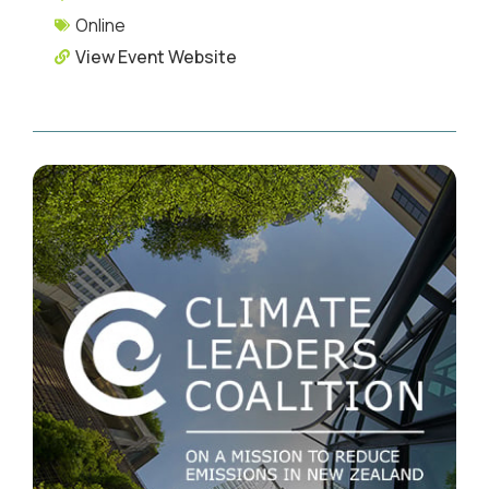
Online
View Event Website