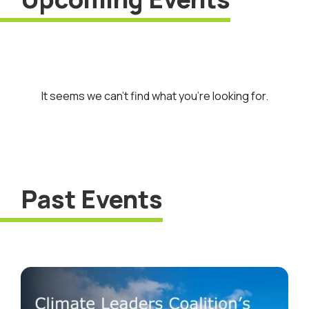
It seems we can’t find what you’re looking for.
Past Events