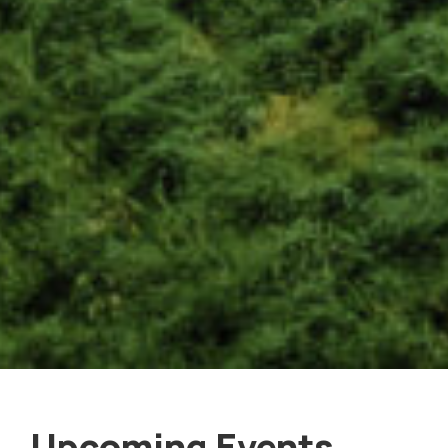
Upcoming Events