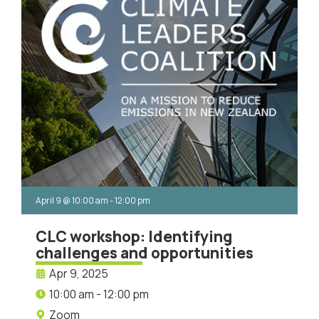
April 9
@
10:00 am
-
12:00 pm
CLC workshop: Identifying
challenges and opportunities
Apr 9, 2025
10:00 am - 12:00 pm
Zoom