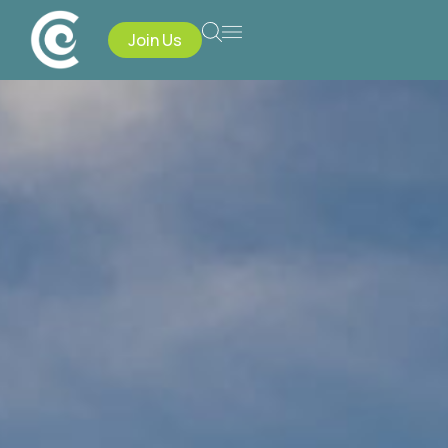
Join Us