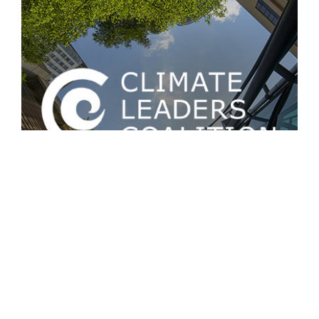
March 18
@
8:00 am
-
9:30 am
CLC workshop: Setting the vision