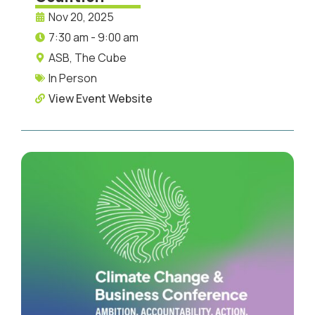
Nov 20, 2025
7:30 am - 9:00 am
ASB, The Cube
In Person
View Event Website