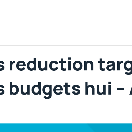
 reduction tar
 budgets hui –