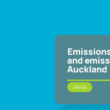
Emissions
and emiss
Auckland
Join Us