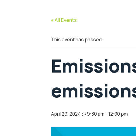
« All Events
This event has passed.
Emissions
emissions
April 29, 2024 @ 9:30 am
-
12:00 pm