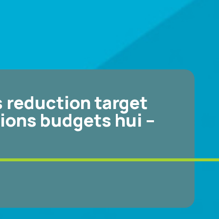
 reduction target
ions budgets hui –