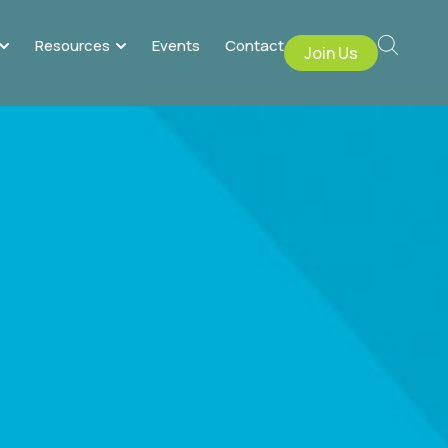
Resources
Events
Contact
Join Us