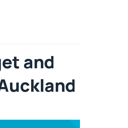
get and
 Auckland