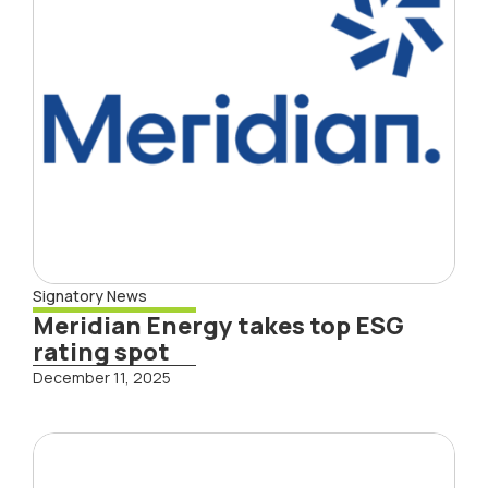
Signatory News
Meridian Energy takes top ESG
rating spot
December 11, 2025