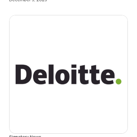
Signatory News