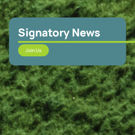
Signatory News
Join Us