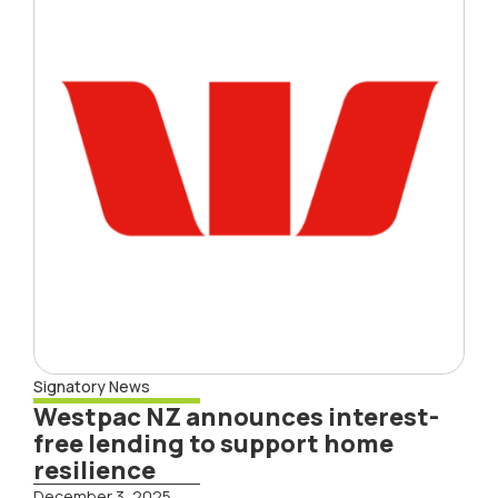
Signatory News
Westpac NZ announces interest-
free lending to support home
resilience
December 3, 2025