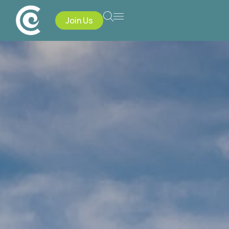
Join Us