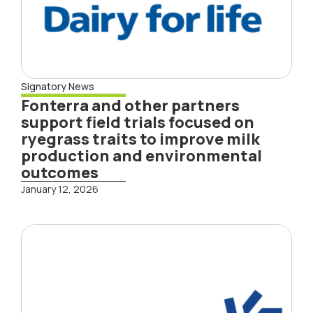
Signatory News
Fonterra and other partners
support field trials focused on
ryegrass traits to improve milk
production and environmental
outcomes
January 12, 2026