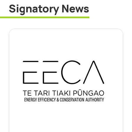
Signatory News