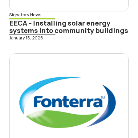
Signatory News
EECA – Installing solar energy
systems into community buildings
January 15, 2026