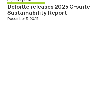
Deloitte releases 2025 C-suite
Sustainability Report
December 3, 2025