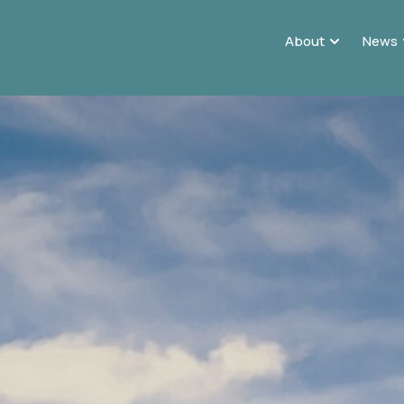
About
News