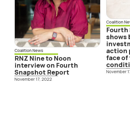
into
act
resi
Coalition N
tou
Fourth
con
shows 
investm
action 
Coalition News
Read More
face o
RNZ Nine to Noon
condit
interview on Fourth
Snapshot Report
November 1
November 17, 2022
Rea
Business leaders
Cli
call for
Coa