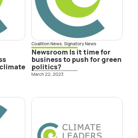
Read More
Coalition News
,
Signatory News
Newsroom Is it time for
ss
business to push for green
 climate
politics?
March 22, 2023
s
CLC and SBC:
e
National
t to
Adaptation Plan
hift
critical