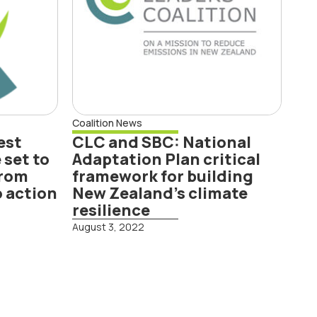
framework for
building New
Zealand’s climate
resilience
Coalition News
est
CLC and SBC: National
 set to
Adaptation Plan critical
from
framework for building
o action
New Zealand’s climate
resilience
August 3, 2022
Read More