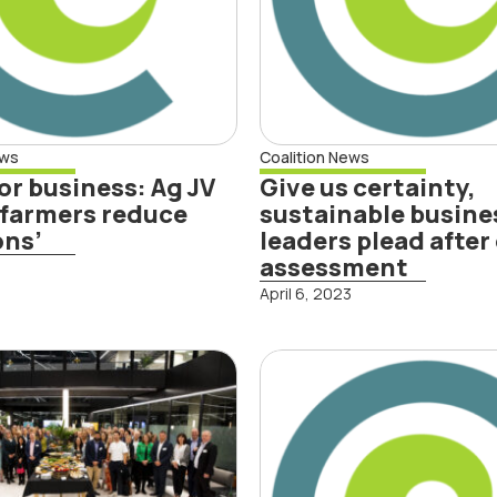
assessment
d More
ews
Coalition News
or business: Ag JV
Give us certainty,
 farmers reduce
sustainable busine
ons’
leaders plead after
assessment
3
April 6, 2023
Read More
rth Snapshot
New Zealand’
ort shows
largest climat
iness focus
conference se
 investment
catalyse the s