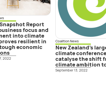
 climate
from climate
ion proves
ambition to
lient in face of
action
ews
gh economic
 Snapshot Report
ditions
business focus and
ent into climate
proves resilient in
Coalition News
f tough economic
New Zealand’s larg
ions
climate conference
catalyse the shift 
7, 2022
climate ambition t
Read More
September 13, 2022
d More
mate Leaders
lition