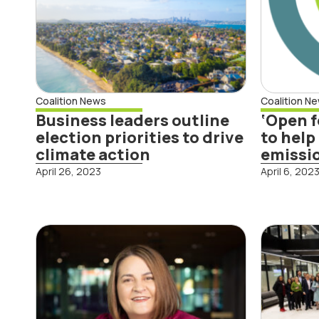
Rea
Coalition News
Coalition N
Business leaders outline
‘Open f
Read More
election priorities to drive
to help
climate action
emissi
April 26, 2023
April 6, 202
RNZ Nine to Noon
Fou
interview on
Rep
Fourth Snapshot
bus
Report
and