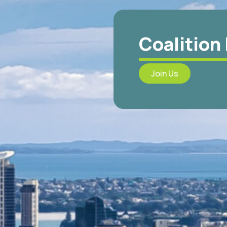
Coalition
Join Us