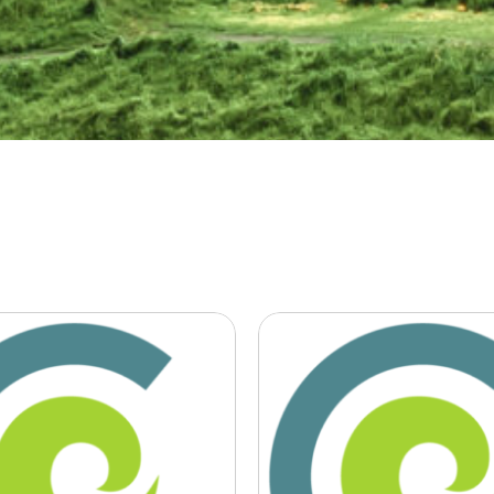
en for
Give us certai
iness: Ag JV
sustainable
help farmers
business lead
uce
plead after
ssions’
climate