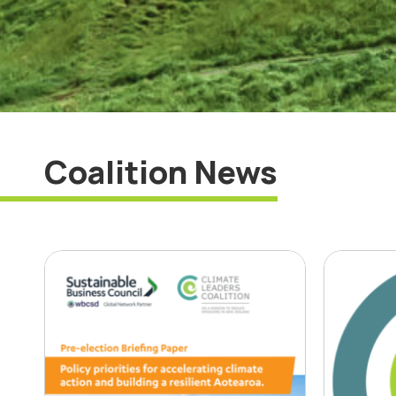
Coalition News
Business leaders
‘Op
outline election
bus
priorities to drive
to 
climate action
red
emi