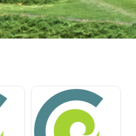
nty,
Newsroom Is it
time for business
ers
to push for green
politics?