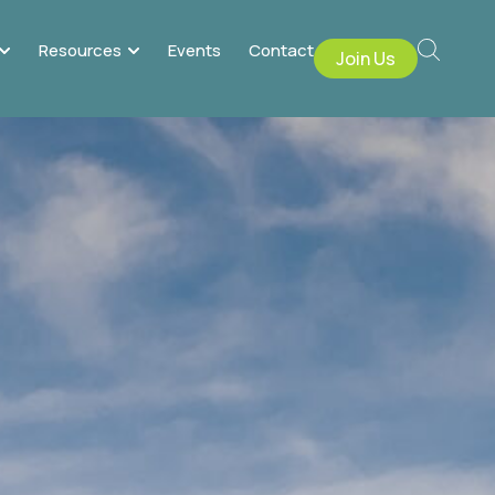
Resources
Events
Contact
Join Us