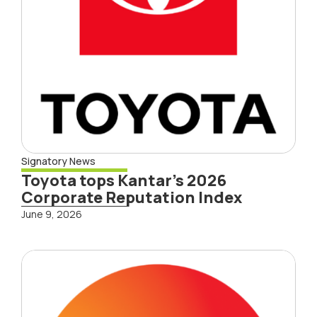
Signatory News
Toyota tops Kantar’s 2026
Corporate Reputation Index
June 9, 2026