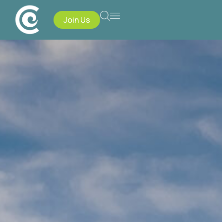
Join Us