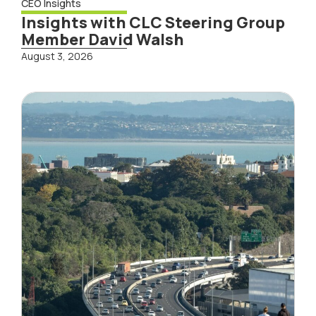
CEO Insights
Insights with CLC Steering Group
Member David Walsh
August 3, 2026