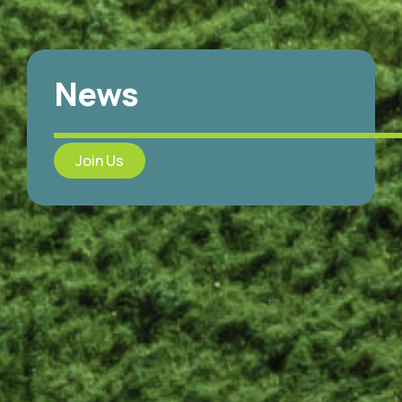
News
Join Us