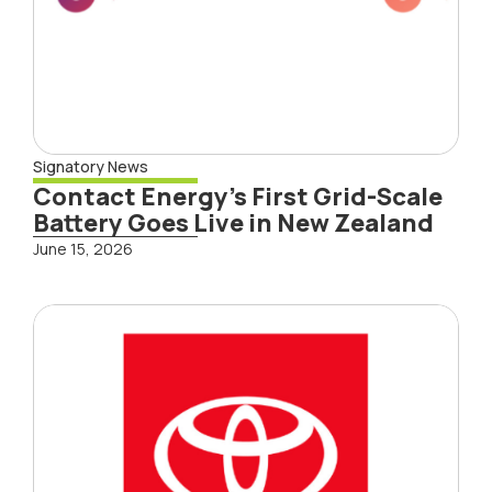
Signatory News
Contact Energy’s First Grid-Scale
Battery Goes Live in New Zealand
June 15, 2026