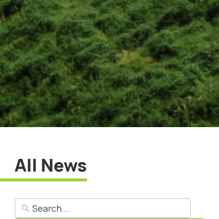
All News