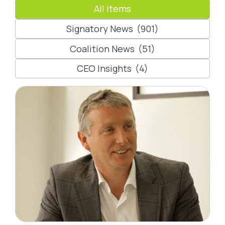
All items
Signatory News
(901)
Coalition News
(51)
CEO Insights
(4)