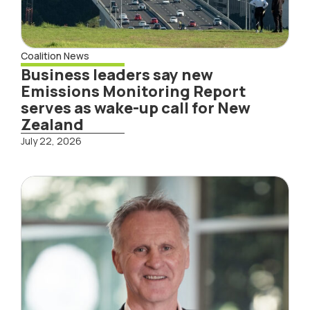
Coalition News
Business leaders say new
Emissions Monitoring Report
serves as wake-up call for New
Zealand
July 22, 2026