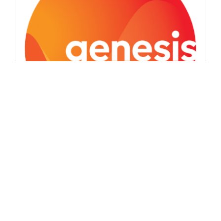
Signatory News
Genesis introduces the ‘good oil’
June 8, 2026