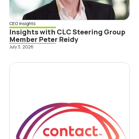
CEO Insights
Insights with CLC Steering Group
Member Peter Reidy
July 3, 2026